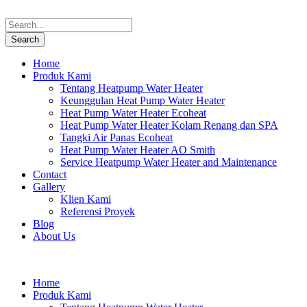
Home
Produk Kami
Tentang Heatpump Water Heater
Keunggulan Heat Pump Water Heater
Heat Pump Water Heater Ecoheat
Heat Pump Water Heater Kolam Renang dan SPA
Tangki Air Panas Ecoheat
Heat Pump Water Heater AO Smith
Service Heatpump Water Heater and Maintenance
Contact
Gallery
Klien Kami
Referensi Proyek
Blog
About Us
Home
Produk Kami