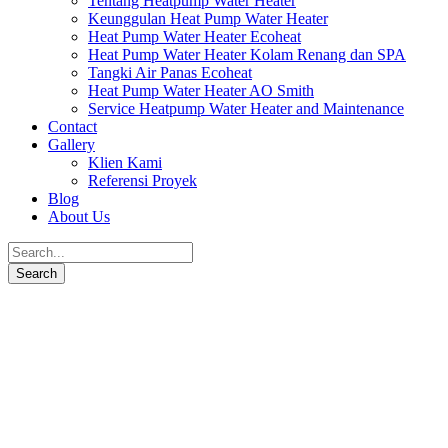
Tentang Heatpump Water Heater
Keunggulan Heat Pump Water Heater
Heat Pump Water Heater Ecoheat
Heat Pump Water Heater Kolam Renang dan SPA
Tangki Air Panas Ecoheat
Heat Pump Water Heater AO Smith
Service Heatpump Water Heater and Maintenance
Contact
Gallery
Klien Kami
Referensi Proyek
Blog
About Us