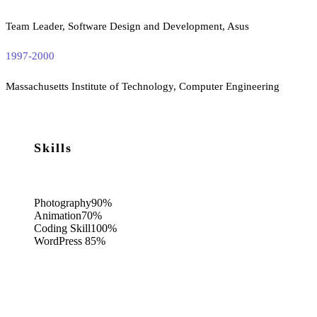
Team Leader, Software Design and Development, Asus
1997-2000
Massachusetts Institute of Technology, Computer Engineering
Skills
Photography
90%
Animation
70%
Coding Skill
100%
WordPress
85%