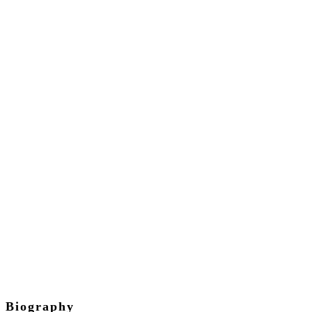
David Parker
Chief Executive Officer
Biography