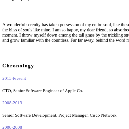
A wonderful serenity has taken possession of my entire soul, like the
the bliss of souls like mine. I am so happy, my dear friend, so absorbed
moment. I throw myself down among the tall grass by the trickling str
and grow familiar with the countless. Far far away, behind the word m
Chronology
2013-Present
CTO, Senior Software Engineer of Apple Co.
2008-2013
Senior Software Development, Project Manager, Cisco Network
2000-2008