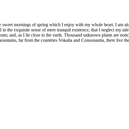
se sweet mornings of spring which I enjoy with my whole heart. I am alon
 in the exquisite sense of mere tranquil existence, that I neglect my tale
eam; and, as I lie close to the earth. Thousand unknown plants are notic
ountains, far from the countries Vokalia and Consonantia, there live th