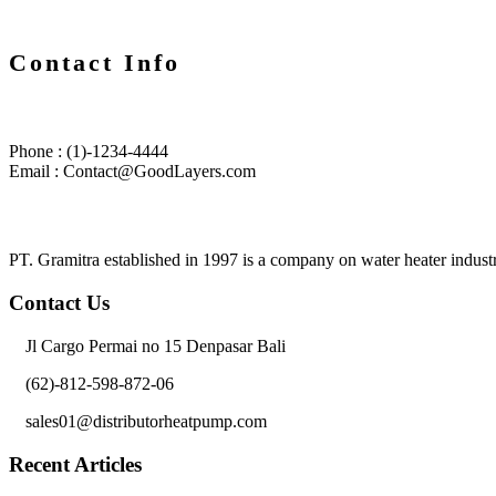
Contact Info
Phone : (1)-1234-4444
Email : Contact@GoodLayers.com
PT. Gramitra established in 1997 is a company on water heater industr
Contact Us
Jl Cargo Permai no 15 Denpasar Bali
(62)-812-598-872-06
sales01@distributorheatpump.com
Recent Articles