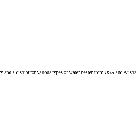
y and a distributor various types of water heater from USA and Austral