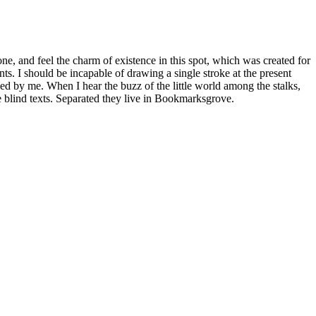
e, and feel the charm of existence in this spot, which was created for
nts. I should be incapable of drawing a single stroke at the present
ed by me. When I hear the buzz of the little world among the stalks,
e blind texts. Separated they live in Bookmarksgrove.