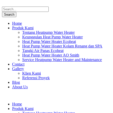
Home
Produk Kami
Tentang Heatpump Water Heater
Keunggulan Heat Pump Water Heater
Heat Pump Water Heater Ecoheat
Heat Pump Water Heater Kolam Renang dan SPA
Tangki Air Panas Ecoheat
Heat Pump Water Heater AO Smith
Service Heatpump Water Heater and Maintenance
Contact
Gallery
Klien Kami
Referensi Proyek
Blog
About Us
Home
Produk Kami