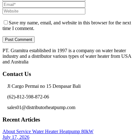
Save my name, email, and website in this browser for the next
time I comment.
PT. Gramitra established in 1997 is a company on water heater
industry and a distributor various types of water heater from USA
and Australia
Contact Us
Jl Cargo Permai no 15 Denpasar Bali
(62)-812-598-872-06
sales01@distributorheatpump.com
Recent Articles
About Service Water Heater Heatpump 80kW
July 17, 2026