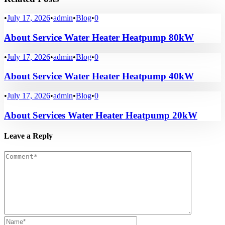
•
July 17, 2026
•
admin
•
Blog
•
0
About Service Water Heater Heatpump 80kW
•
July 17, 2026
•
admin
•
Blog
•
0
About Service Water Heater Heatpump 40kW
•
July 17, 2026
•
admin
•
Blog
•
0
About Services Water Heater Heatpump 20kW
Leave a Reply