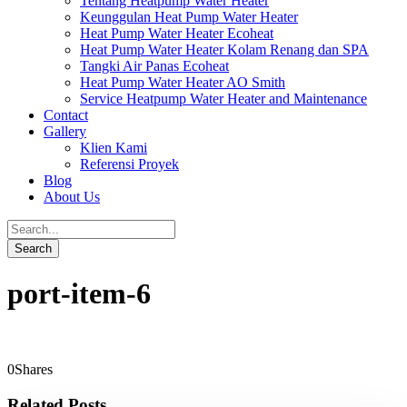
Tentang Heatpump Water Heater
Keunggulan Heat Pump Water Heater
Heat Pump Water Heater Ecoheat
Heat Pump Water Heater Kolam Renang dan SPA
Tangki Air Panas Ecoheat
Heat Pump Water Heater AO Smith
Service Heatpump Water Heater and Maintenance
Contact
Gallery
Klien Kami
Referensi Proyek
Blog
About Us
port-item-6
0
Shares
Related Posts