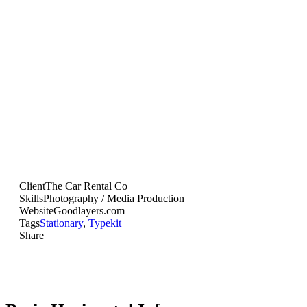
Default sample caption text
Multiple Gallery Style
Client
The Car Rental Co
Skills
Photography / Media Production
Website
Goodlayers.com
Tags
Stationary
,
Typekit
Share