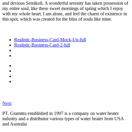
and devious Semikoli. A wonderful serenity has taken possession of
my entire soul, like these sweet mornings of spring which I enjoy
with my whole heart. I am alone, and feel the charm of existence in
this spot, which was created for the bliss of souls like mine.
Realistic-Business-Card-Mock-Up-full
Realistic-Business-Card-2-full
Next
PT. Gramitra established in 1997 is a company on water heater
industry and a distributor various types of water heater from USA
and Australia