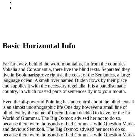
Basic Horizontal Info
Far far away, behind the word mountains, far from the countries
Vokalia and Consonantia, there live the blind texts. Separated they
live in Bookmarksgrove right at the coast of the Semantics, a large
language ocean. A small river named Duden flows by their place
and supplies it with the necessary regelialia. It is a paradisematic
country, in which roasted parts of sentences fly into your mouth.
Even the all-powerful Pointing has no control about the blind texts it
is an almost unorthographic life One day however a small line of
blind text by the name of Lorem Ipsum decided to leave for the far
World of Grammar. The Big Oxmox advised her not to do so,
because there were thousands of bad Commas, wild Question Marks
and devious Semikoli. The Big Oxmox advised her not to do so,
because there were thousands of bad Commas, wild Question Marks