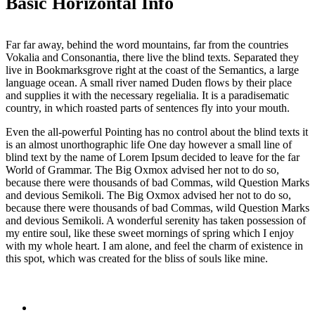
Basic Horizontal Info
Far far away, behind the word mountains, far from the countries
Vokalia and Consonantia, there live the blind texts. Separated they
live in Bookmarksgrove right at the coast of the Semantics, a large
language ocean. A small river named Duden flows by their place
and supplies it with the necessary regelialia. It is a paradisematic
country, in which roasted parts of sentences fly into your mouth.
Even the all-powerful Pointing has no control about the blind texts it
is an almost unorthographic life One day however a small line of
blind text by the name of Lorem Ipsum decided to leave for the far
World of Grammar. The Big Oxmox advised her not to do so,
because there were thousands of bad Commas, wild Question Marks
and devious Semikoli. The Big Oxmox advised her not to do so,
because there were thousands of bad Commas, wild Question Marks
and devious Semikoli. A wonderful serenity has taken possession of
my entire soul, like these sweet mornings of spring which I enjoy
with my whole heart. I am alone, and feel the charm of existence in
this spot, which was created for the bliss of souls like mine.