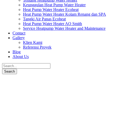
Tentang Heatpump Water Heater
Keunggulan Heat Pump Water Heater
Heat Pump Water Heater Ecoheat
Heat Pump Water Heater Kolam Renang dan SPA
Tangki Air Panas Ecoheat
Heat Pump Water Heater AO Smith
Service Heatpump Water Heater and Maintenance
Contact
Gallery
Klien Kami
Referensi Proyek
Blog
About Us