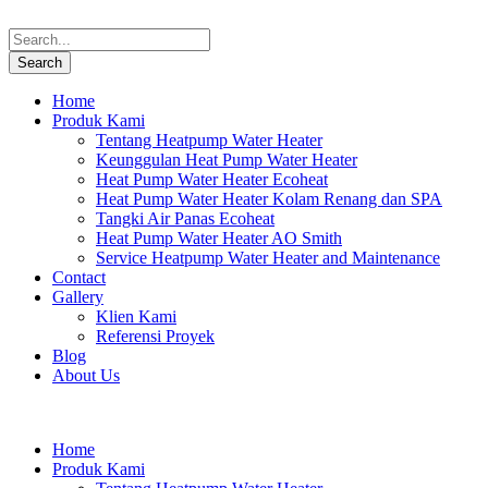
Home
Produk Kami
Tentang Heatpump Water Heater
Keunggulan Heat Pump Water Heater
Heat Pump Water Heater Ecoheat
Heat Pump Water Heater Kolam Renang dan SPA
Tangki Air Panas Ecoheat
Heat Pump Water Heater AO Smith
Service Heatpump Water Heater and Maintenance
Contact
Gallery
Klien Kami
Referensi Proyek
Blog
About Us
Home
Produk Kami