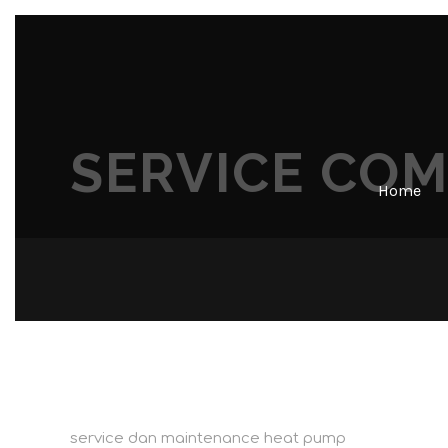
SERVICE CO
Home
service dan maintenance heat pump