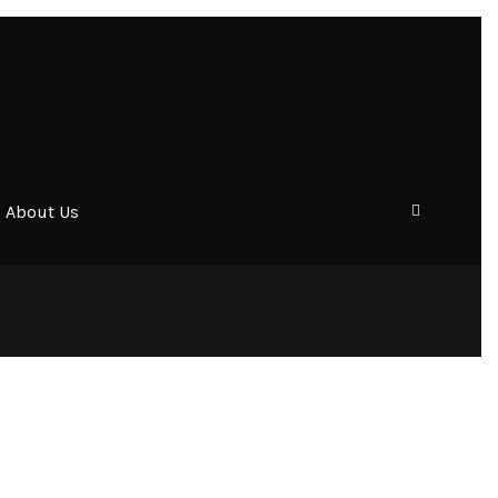
About Us