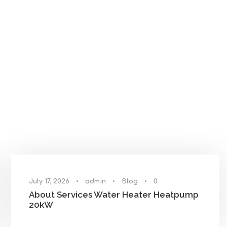
July 17, 2026
•
admin
•
Blog
•
0
About Services Water Heater Heatpump
20kW