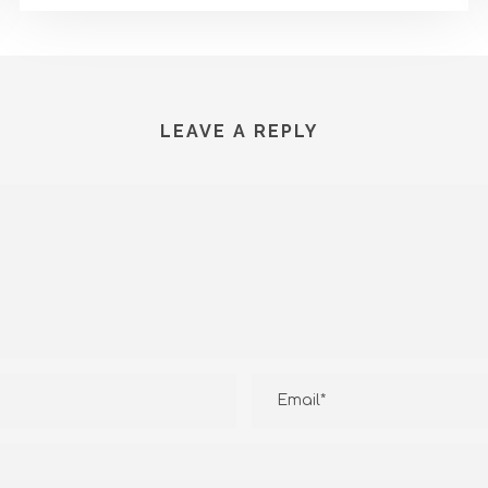
LEAVE A REPLY
T US
RECENT ARTICLES
rgo Permai no 15 Denpasar
About Service Water Heate
Heatpump 80kW
July 17, 2026
812-598-872-06
About Service Water Heate
Heatpump 40kW
@distributorheatpump.com
July 17, 2026