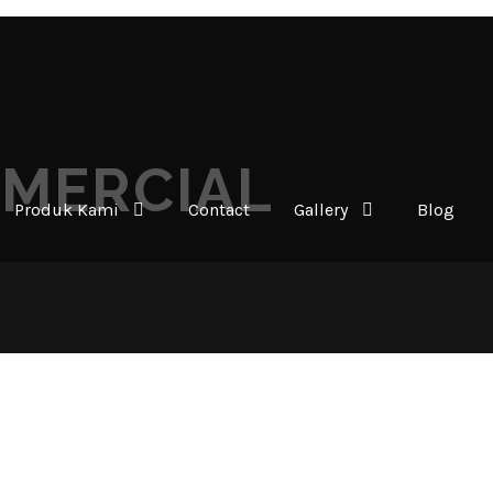
MMERCIAL
Produk Kami
Contact
Gallery
Blog