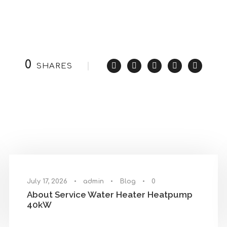
0
SHARES
July 17, 2026
•
admin
•
Blog
•
0
About Service Water Heater Heatpump
40kW