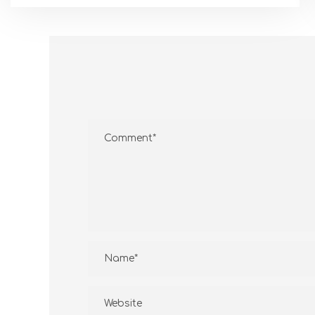
CONTAC
PT. Gramitra established in 1997 is a
company on water heater industry
and a distributor various types of
Jl Ca
water heater from USA and
Bali
Australia
(62)-
sales01