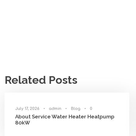
Related Posts
July 17, 2026
•
admin
•
Blog
•
0
About Service Water Heater Heatpump
80kW