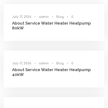
July 17, 2026
•
admin
•
Blog
•
0
About Service Water Heater Heatpump
80kW
July 17, 2026
•
admin
•
Blog
•
0
About Service Water Heater Heatpump
40kW