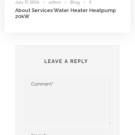
July 17, 2026
•
admin
•
Blog
•
0
About Services Water Heater Heatpump
20kW
LEAVE A REPLY