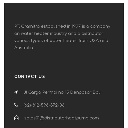
PT. Gramitra established in 1997 is a company
on water heater industry and a distributor
various types of water heater from USA and
Australia
CONTACT US
Jl Cargo Permai no 15 Denpasar Bali
(62)-812-598-872-06
sales01@distributorheatpump.com