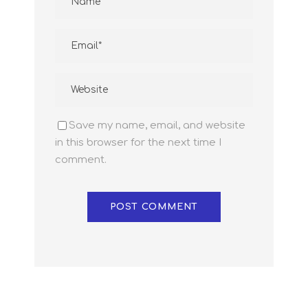
Save my name, email, and website
in this browser for the next time I
comment.