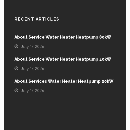
RECENT ARTICLES
About Service Water Heater Heatpump 80kW
July 17, 2026
About Service Water Heater Heatpump 40kW
July 17, 2026
About Services Water Heater Heatpump 20kW
July 17, 2026