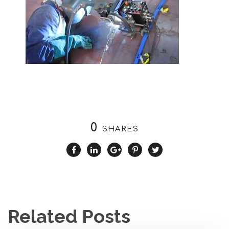
0
SHARES
Related Posts