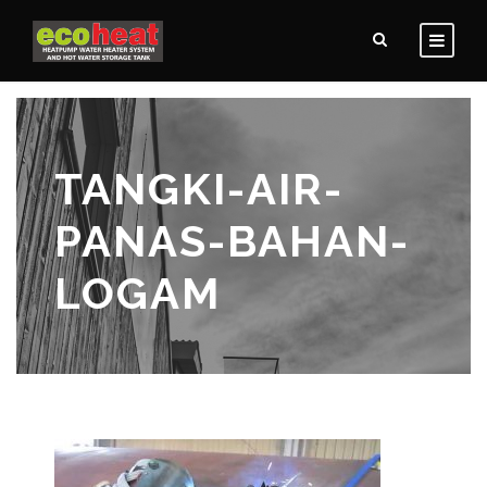
TANGKI-AIR-
PANAS-BAHAN-
LOGAM