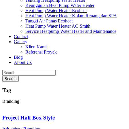
Tentang Heatpump Water Heater
Keunggulan Heat Pump Water Heater
Heat Pump Water Heater Ecoheat
Heat Pump Water Heater Kolam Renang dan SPA
Tangki Air Panas Ecoheat
Heat Pump Water Heater AO Smith
Service Heatpump Water Heater and Maintenance
Contact
Gallery
Klien Kami
Referensi Proyek
Blog
About Us
Tag
Branding
Project Half Box Style
Advertise
/
Branding