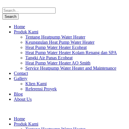
Home
Produk Kami
Tentang Heatpump Water Heater
Keunggulan Heat Pump Water Heater
Heat Pump Water Heater Ecoheat
Heat Pump Water Heater Kolam Renang dan SPA
Tangki Air Panas Ecoheat
Heat Pump Water Heater AO Smith
Service Heatpump Water Heater and Maintenance
Contact
Gallery
Klien Kami
Referensi Proyek
Blog
About Us
Home
Produk Kami