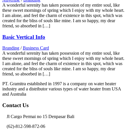
A wonderful serenity has taken possession of my entire soul, like
these sweet mornings of spring which I enjoy with my whole heart.
I am alone, and feel the charm of existence in this spot, which was
created for the bliss of souls like mine. I am so happy, my dear
friend, so absorbed in […]
Basic Vertical Info
Branding
/
Business Card
A wonderful serenity has taken possession of my entire soul, like
these sweet mornings of spring which I enjoy with my whole heart.
I am alone, and feel the charm of existence in this spot, which was
created for the bliss of souls like mine. I am so happy, my dear
friend, so absorbed in […]
PT. Gramitra established in 1997 is a company on water heater
industry and a distributor various types of water heater from USA
and Australia
Contact Us
Jl Cargo Permai no 15 Denpasar Bali
(62)-812-598-872-06