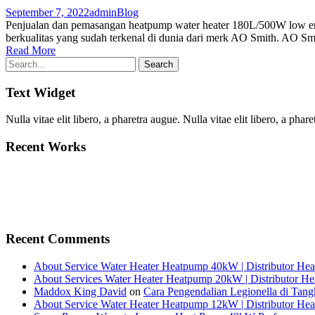
September 7, 2022
admin
Blog
Penjualan dan pemasangan heatpump water heater 180L/500W low en
berkualitas yang sudah terkenal di dunia dari merk AO Smith. AO Smit
Read More
Text Widget
Nulla vitae elit libero, a pharetra augue. Nulla vitae elit libero, a p
Recent Works
Recent Comments
About Service Water Heater Heatpump 40kW | Distributor He
About Services Water Heater Heatpump 20kW | Distributor H
Maddox King David
on
Cara Pengendalian Legionella di Tang
About Service Water Heater Heatpump 12kW | Distributor He