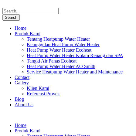
Home
Produk Kami
Tentang Heatpump Water Heater
Keunggulan Heat Pump Water Heater
Heat Pump Water Heater Ecoheat
Heat Pump Water Heater Kolam Renang dan SPA
Tangki Air Panas Ecoheat
Heat Pump Water Heater AO Smith
Service Heatpump Water Heater and Maintenance
Contact
Gallery
Klien Kami
Referensi Proyek
Blog
About Us
Home
Produk Kami