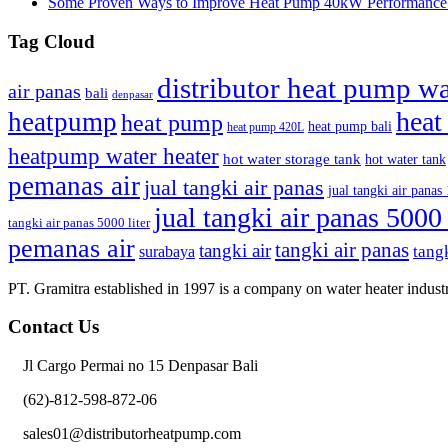
Some Proven Ways to Improve Heat Pump 40kW Performance |
Tag Cloud
distributor heat pump wa
air panas
bali
denpasar
heat
heatpump
heat pump
heat pump bali
heat pump 420L
heatpump water heater
hot water storage tank
hot water tank
pemanas air
jual tangki air panas
jual tangki air panas 
jual tangki air panas 5000 
tangki air panas 5000 liter
pemanas air
tangki air panas
tangki air
surabaya
tangk
PT. Gramitra established in 1997 is a company on water heater industr
Contact Us
Jl Cargo Permai no 15 Denpasar Bali
(62)-812-598-872-06
sales01@distributorheatpump.com