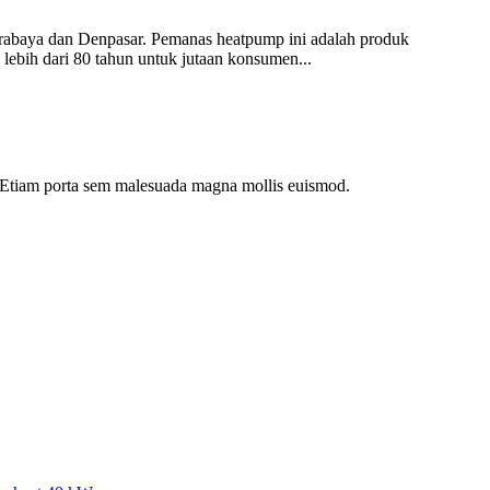
rabaya dan Denpasar. Pemanas heatpump ini adalah produk
 lebih dari 80 tahun untuk jutaan konsumen...
dui. Etiam porta sem malesuada magna mollis euismod.