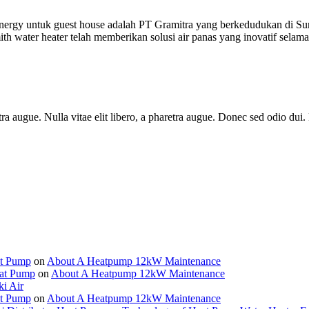
ergy untuk guest house adalah PT Gramitra yang berkedudukan di Su
h water heater telah memberikan solusi air panas yang inovatif selama
haretra augue. Nulla vitae elit libero, a pharetra augue. Donec sed odio 
at Pump
on
About A Heatpump 12kW Maintenance
eat Pump
on
About A Heatpump 12kW Maintenance
ki Air
at Pump
on
About A Heatpump 12kW Maintenance