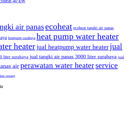
coheat 40 kW
ecoheat
angki air panas
ecoheat tangki air panas
heat pump water heater
baya
heatpump surabaya
ter heater
jual
jual heatpump water heater
jual tangki air panas 3000 liter surabaya
0 liter surabaya
jual
perawatan water heater
service
anas air
olam renang
ia