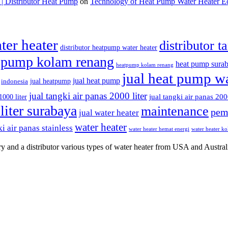
 Distributor Heat Pump
on
Technology of Heat Pump Water Heater E
ter heater
distributor t
distributor heatpump water heater
 pump kolam renang
heat pump sura
heatpump kolam renang
jual heat pump wa
jual heat pump
jual heatpump
indonesia
jual tangki air panas 2000 liter
jual tangki air panas 200
1000 liter
liter surabaya
maintenance
pem
jual water heater
water heater
i air panas stainless
water heater hemat energi
water heater k
y and a distributor various types of water heater from USA and Austral