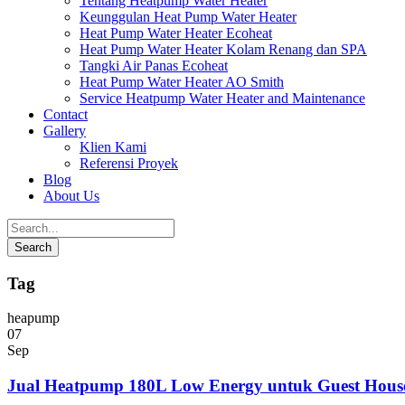
Tentang Heatpump Water Heater
Keunggulan Heat Pump Water Heater
Heat Pump Water Heater Ecoheat
Heat Pump Water Heater Kolam Renang dan SPA
Tangki Air Panas Ecoheat
Heat Pump Water Heater AO Smith
Service Heatpump Water Heater and Maintenance
Contact
Gallery
Klien Kami
Referensi Proyek
Blog
About Us
Tag
heapump
07
Sep
Jual Heatpump 180L Low Energy untuk Guest Hous