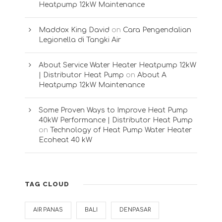
Heatpump 12kW Maintenance
Maddox King David
on
Cara Pengendalian
Legionella di Tangki Air
About Service Water Heater Heatpump 12kW
| Distributor Heat Pump
on
About A
Heatpump 12kW Maintenance
Some Proven Ways to Improve Heat Pump
40kW Performance | Distributor Heat Pump
on
Technology of Heat Pump Water Heater
Ecoheat 40 kW
TAG CLOUD
AIR PANAS
BALI
DENPASAR