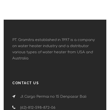
PT. Gramitra established in 1997 is a company
on water heater industry and a distributor
various types of water heater from USA and
Australia
CONTACT US
Jl Cargo Permai no 15 Denpasar Bali
(62)-812-598-872-06