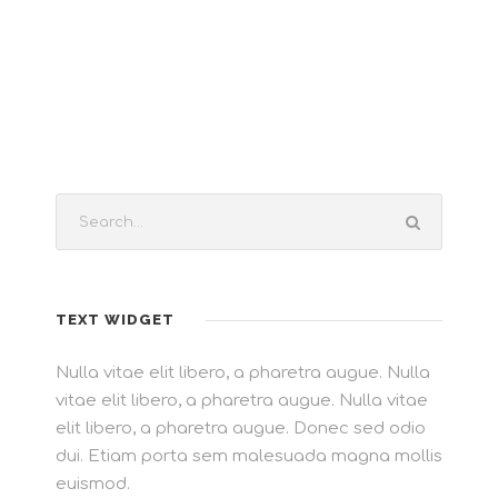
TEXT WIDGET
Nulla vitae elit libero, a pharetra augue. Nulla
vitae elit libero, a pharetra augue. Nulla vitae
elit libero, a pharetra augue. Donec sed odio
dui. Etiam porta sem malesuada magna mollis
euismod.