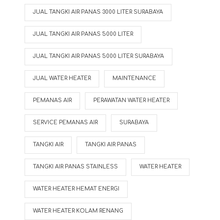
JUAL TANGKI AIR PANAS 3000 LITER SURABAYA
JUAL TANGKI AIR PANAS 5000 LITER
JUAL TANGKI AIR PANAS 5000 LITER SURABAYA
JUAL WATER HEATER
MAINTENANCE
PEMANAS AIR
PERAWATAN WATER HEATER
SERVICE PEMANAS AIR
SURABAYA
TANGKI AIR
TANGKI AIR PANAS
TANGKI AIR PANAS STAINLESS
WATER HEATER
WATER HEATER HEMAT ENERGI
WATER HEATER KOLAM RENANG