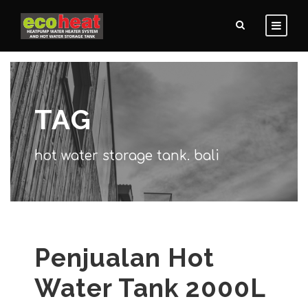
TAG
hot water storage tank. bali
Penjualan Hot
Water Tank 2000L