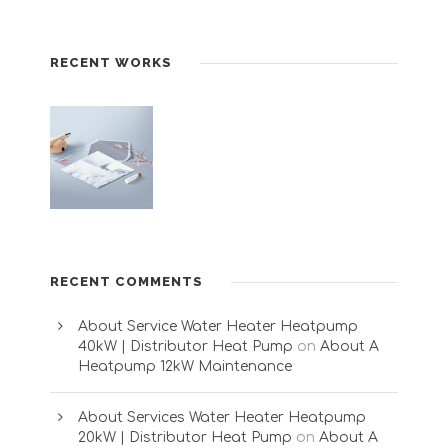
RECENT WORKS
RECENT COMMENTS
About Service Water Heater Heatpump
40kW | Distributor Heat Pump
on
About A
Heatpump 12kW Maintenance
About Services Water Heater Heatpump
20kW | Distributor Heat Pump
on
About A