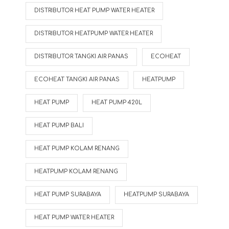
DISTRIBUTOR HEAT PUMP WATER HEATER
DISTRIBUTOR HEATPUMP WATER HEATER
DISTRIBUTOR TANGKI AIR PANAS
ECOHEAT
ECOHEAT TANGKI AIR PANAS
HEATPUMP
HEAT PUMP
HEAT PUMP 420L
HEAT PUMP BALI
HEAT PUMP KOLAM RENANG
HEATPUMP KOLAM RENANG
HEAT PUMP SURABAYA
HEATPUMP SURABAYA
HEAT PUMP WATER HEATER