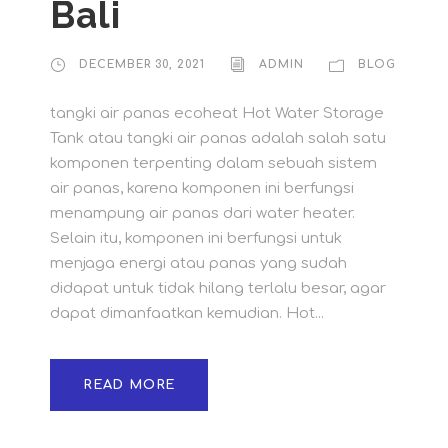
Bali
DECEMBER 30, 2021
ADMIN
BLOG
tangki air panas ecoheat Hot Water Storage
Tank atau tangki air panas adalah salah satu
komponen terpenting dalam sebuah sistem
air panas, karena komponen ini berfungsi
menampung air panas dari water heater.
Selain itu, komponen ini berfungsi untuk
menjaga energi atau panas yang sudah
didapat untuk tidak hilang terlalu besar, agar
dapat dimanfaatkan kemudian. Hot...
READ MORE