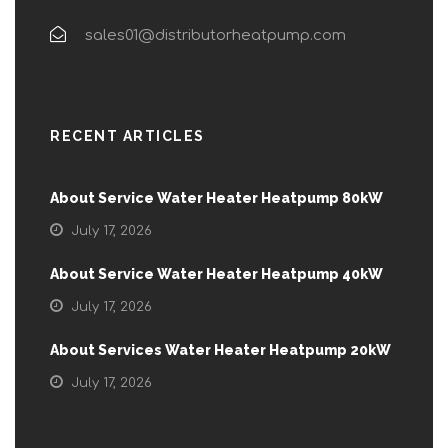
sales01@distributorheatpump.com
RECENT ARTICLES
About Service Water Heater Heatpump 80kW
July 17, 2026
About Service Water Heater Heatpump 40kW
July 17, 2026
About Services Water Heater Heatpump 20kW
July 17, 2026