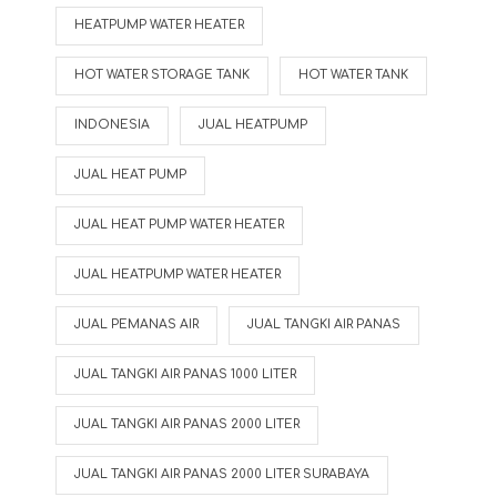
HEATPUMP WATER HEATER
HOT WATER STORAGE TANK
HOT WATER TANK
INDONESIA
JUAL HEATPUMP
JUAL HEAT PUMP
JUAL HEAT PUMP WATER HEATER
JUAL HEATPUMP WATER HEATER
JUAL PEMANAS AIR
JUAL TANGKI AIR PANAS
JUAL TANGKI AIR PANAS 1000 LITER
JUAL TANGKI AIR PANAS 2000 LITER
JUAL TANGKI AIR PANAS 2000 LITER SURABAYA