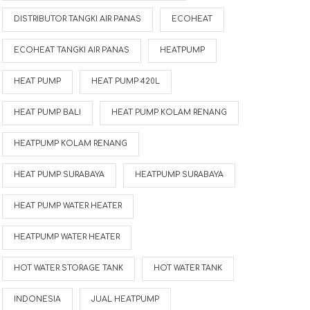
DISTRIBUTOR TANGKI AIR PANAS
ECOHEAT
ECOHEAT TANGKI AIR PANAS
HEATPUMP
HEAT PUMP
HEAT PUMP 420L
HEAT PUMP BALI
HEAT PUMP KOLAM RENANG
HEATPUMP KOLAM RENANG
HEAT PUMP SURABAYA
HEATPUMP SURABAYA
HEAT PUMP WATER HEATER
HEATPUMP WATER HEATER
HOT WATER STORAGE TANK
HOT WATER TANK
INDONESIA
JUAL HEATPUMP