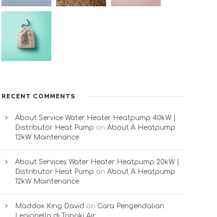
RECENT COMMENTS
About Service Water Heater Heatpump 40kW |
Distributor Heat Pump
on
About A Heatpump
12kW Maintenance
About Services Water Heater Heatpump 20kW |
Distributor Heat Pump
on
About A Heatpump
12kW Maintenance
Maddox King David
on
Cara Pengendalian
Legionella di Tangki Air