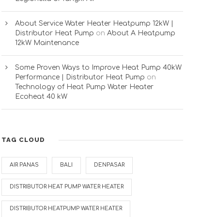
About Service Water Heater Heatpump 12kW |
Distributor Heat Pump
on
About A Heatpump
12kW Maintenance
Some Proven Ways to Improve Heat Pump 40kW
Performance | Distributor Heat Pump
on
Technology of Heat Pump Water Heater
Ecoheat 40 kW
TAG CLOUD
AIR PANAS
BALI
DENPASAR
DISTRIBUTOR HEAT PUMP WATER HEATER
DISTRIBUTOR HEATPUMP WATER HEATER