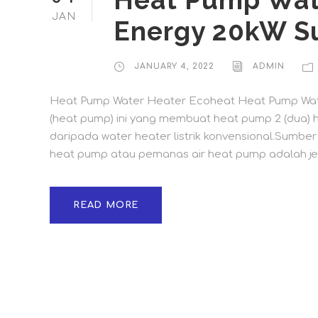
Heat Pump Wat
JAN
Energy 20kW S
JANUARY 4, 2022
ADMIN
Heat Pump Water Heater Ecoheat Heat Pump Wate
(heat pump) ini yang membuat heat pump 2 (dua) hi
daripada water heater listrik konvensional.Sumbe
heat pump atau pemanas air heat pump adalah jeni
READ MORE