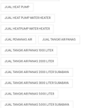
JUAL HEAT PUMP
JUAL HEAT PUMP WATER HEATER
JUAL HEATPUMP WATER HEATER
JUAL PEMANAS AIR
JUAL TANGKI AIR PANAS
JUAL TANGKI AIR PANAS 1000 LITER
JUAL TANGKI AIR PANAS 2000 LITER
JUAL TANGKI AIR PANAS 2000 LITER SURABAYA
JUAL TANGKI AIR PANAS 3000 LITER SURABAYA
JUAL TANGKI AIR PANAS 5000 LITER
r
JUAL TANGKI AIR PANAS 5000 LITER SURABAYA