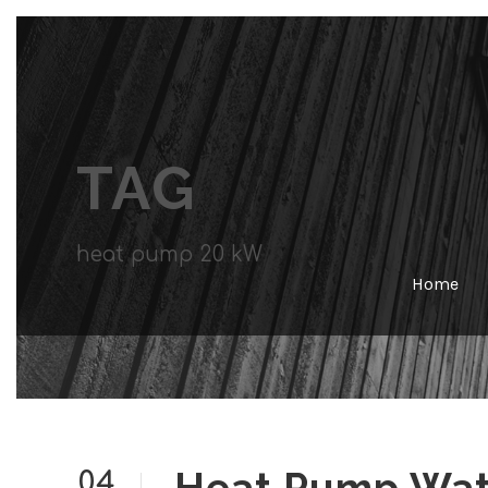
TAG
heat pump 20 kW
Home
04