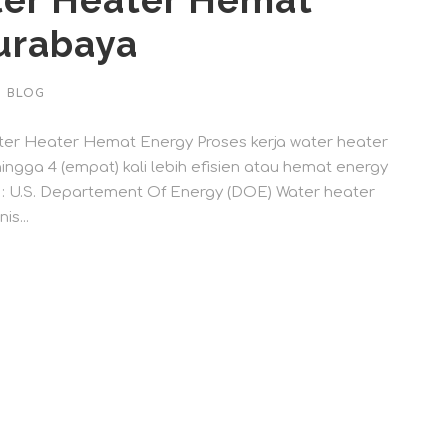
er Heater Hemat
urabaya
BLOG
r Heater Hemat Energy Proses kerja water heater
ngga 4 (empat) kali lebih efisien atau hemat energy
r : U.S. Departement Of Energy (DOE) Water heater
s...