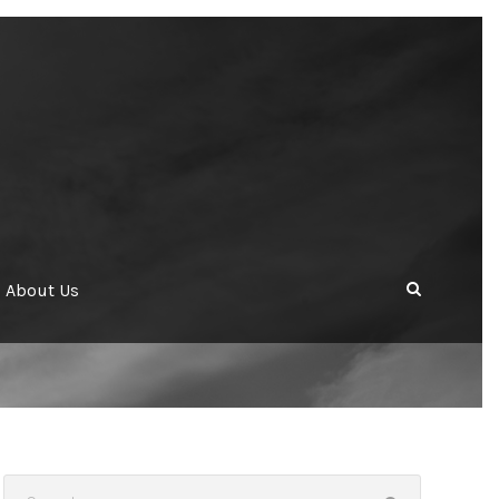
About Us