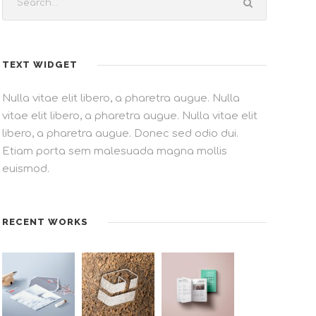
TEXT WIDGET
Nulla vitae elit libero, a pharetra augue. Nulla
vitae elit libero, a pharetra augue. Nulla vitae elit
libero, a pharetra augue. Donec sed odio dui.
Etiam porta sem malesuada magna mollis
euismod.
RECENT WORKS