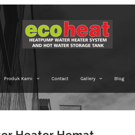
Produk Kami
Contact
Gallery
Blog